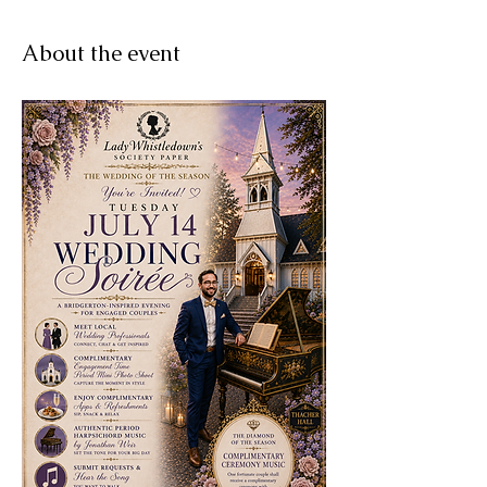
About the event