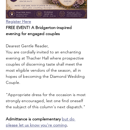
Register Here
FREE EVENT! A Bridgerton-inspired 
evening for engaged couples
Dearest Gentle Reader,
You are cordially invited to an enchanting 
evening at Thacher Hall where prospective 
couples of discerning taste shall meet the 
most eligible vendors of the season, all in 
hopes of becoming the Diamond Wedding 
Couple.
"Appropriate dress for the occasion is most 
strongly encouraged, lest one find oneself 
the subject of this column's next dispatch."
Admittance is complementary 
but do 
please let us know you're coming
.