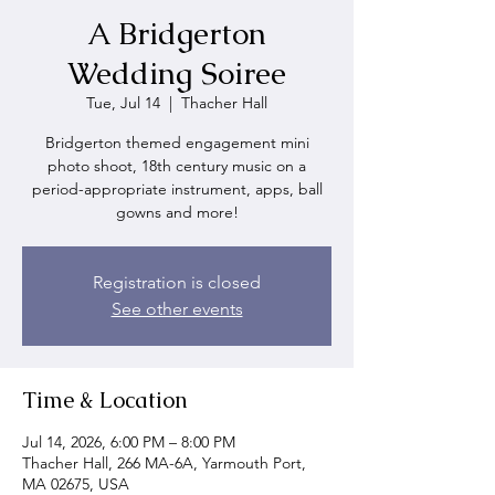
A Bridgerton
Wedding Soiree
Tue, Jul 14
  |  
Thacher Hall
Bridgerton themed engagement mini
photo shoot, 18th century music on a
period-appropriate instrument, apps, ball
gowns and more!
Registration is closed
See other events
Time & Location
Jul 14, 2026, 6:00 PM – 8:00 PM
Thacher Hall, 266 MA-6A, Yarmouth Port,
MA 02675, USA