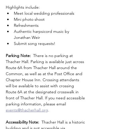
Highlights include:
Meet local wedding professionals
Mini photo shoot
Refreshments
Authentic harpsicord music by 
Jonathan Weir
Submit song requests!
Parking Note:
  There is no parking at 
Thacher Hall. Parking is available just across 
Route 6A from Thacher Hall around the 
Common, as well as at the Post Office and 
Chapter House Inn. Crossing attendants 
will be available to assist with crossing 
Route 6A at the designated crosswalk in 
front of Thacher Hall. If you need accessible 
parking information, please email 
events@thacherhall.org
.
Accessibility Note: 
 Thacher Hall is a historic 
building and is not accessible via 