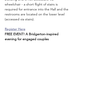
wheelchair - a short flight of stairs is 
required for entrance into the Hall and the 
restrooms are located on the lower level 
(accessed via stairs).
Register Here
FREE EVENT! A Bridgerton-inspired 
evening for engaged couples
Share this event