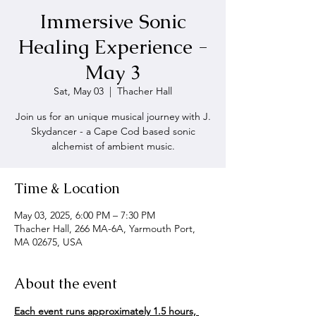
Immersive Sonic
Healing Experience -
May 3
Sat, May 03
  |  
Thacher Hall
Join us for an unique musical journey with J.
Skydancer - a Cape Cod based sonic
alchemist of ambient music.
Time & Location
May 03, 2025, 6:00 PM – 7:30 PM
Thacher Hall, 266 MA-6A, Yarmouth Port,
MA 02675, USA
About the event
Each event runs approximately 1.5 hours, 