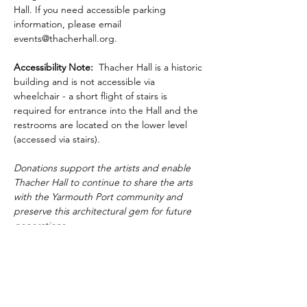
Hall. If you need accessible parking 
information, please email 
events@thacherhall.org.
Accessibility Note: 
 Thacher Hall is a historic 
building and is not accessible via 
wheelchair - a short flight of stairs is 
required for entrance into the Hall and the 
restrooms are located on the lower level 
(accessed via stairs).
Donations support the artists and enable 
Thacher Hall to continue to share the arts 
with the Yarmouth Port community and 
preserve this architectural gem for future 
generations.