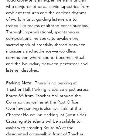
Todd Goyette is an experimental musician 
who conjures ethereal sonic tapestries from 
ambient textures and the ancient rhythms 
of world music, guiding listeners into 
trance-like realms of altered consciousness. 
Through improvisational, spontaneous 
compositions, he seeks to awaken the 
sacred spark of creativity shared between 
musicians and audience—a wordless 
communion where sound becomes ritual 
and the boundary between performer and 
listener dissolves.
Parking Note:
  There is no parking at 
Thacher Hall. Parking is available just across 
Route 6A from Thacher Hall around the 
Common, as well as at the Post Office. 
Overflow parking is also available at the 
Chapter House Inn parking lot (west side). 
Crossing attendants will be available to 
assist with crossing Route 6A at the 
designated crosswalk in front of Thacher 