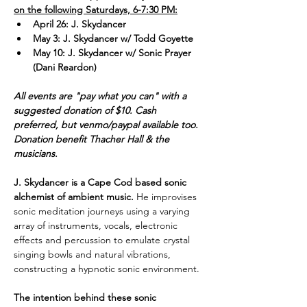
on the following Saturdays, 6-7:30 PM:
April 26: J. Skydancer
May 3: J. Skydancer w/ Todd Goyette
May 10: J. Skydancer w/ Sonic Prayer 
(Dani Reardon)
All events are "pay what you can" with a 
suggested donation of $10. Cash 
preferred, but venmo/paypal available too. 
Donation benefit Thacher Hall & the 
musicians.
J. Skydancer is a Cape Cod based sonic 
alchemist of ambient music. 
He improvises 
sonic meditation journeys using a varying 
array of instruments, vocals, electronic 
effects and percussion to emulate crystal 
singing bowls and natural vibrations, 
constructing a hypnotic sonic environment. 
The intention behind these sonic 