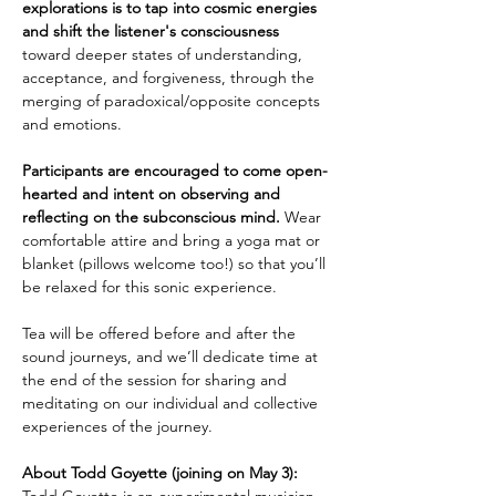
explorations is to tap into cosmic energies 
and shift the listener's consciousness 
toward deeper states of understanding, 
acceptance, and forgiveness, through the 
merging of paradoxical/opposite concepts 
and emotions. 
Participants are encouraged to come open-
hearted and intent on observing and 
reflecting on the subconscious mind.
 Wear 
comfortable attire and bring a yoga mat or 
blanket (pillows welcome too!) so that you’ll 
be relaxed for this sonic experience.
Tea will be offered before and after the 
sound journeys, and we’ll dedicate time at 
the end of the session for sharing and 
meditating on our individual and collective 
experiences of the journey. 
About Todd Goyette (joining on May 3):