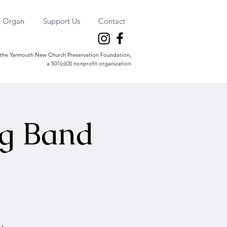
r Organ
Support Us
Contact
the Yarmouth New Church Preservation Foundation,
a 501(c)(3) nonprofit organization
ng Band