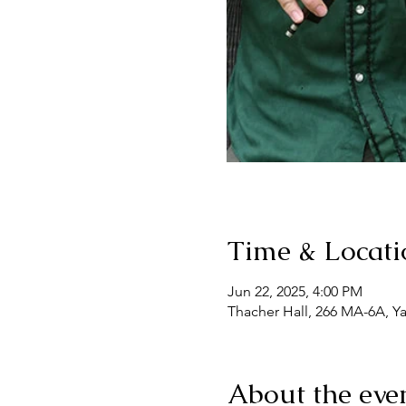
Time & Locati
Jun 22, 2025, 4:00 PM
Thacher Hall, 266 MA-6A, Y
About the eve