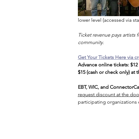
lower level (accessed via stai
Ticket revenue pays artists 
community. 
Get Your Tickets Here via cr
Advance online tickets: $12
$15 (cash or check only) at 
EBT, WIC, and ConnectorCar
request discount at the doo
participating organizations 