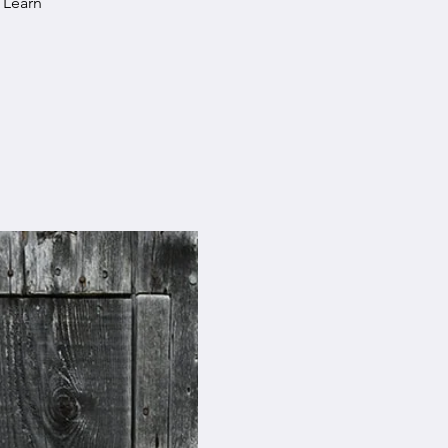
 Learn