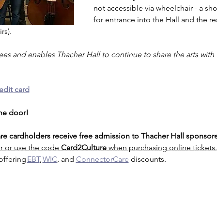
not accessible via wheelchair - a short
for entrance into the Hall and the r
rs).
fees and enables Thacher Hall to continue to share the arts with
edit card
the door!
e cardholders receive free admission to Thacher Hall sponsore
r or use the code 
Card2Culture
 when purchasing online tickets.
offering 
EBT
, 
WIC
, and 
ConnectorCare
 discounts.