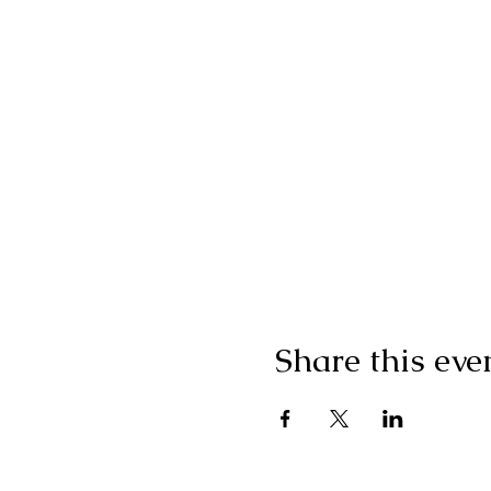
Share this eve