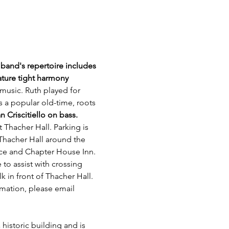
band's repertoire includes 
ature tight harmony 
 music. Ruth played for 
 a popular old-time, roots 
Criscitiello on bass.
t Thacher Hall. Parking is 
 Thacher Hall around the 
ice and Chapter House Inn. 
 to assist with crossing 
 in front of Thacher Hall. 
rmation, please email 
 historic building and is 