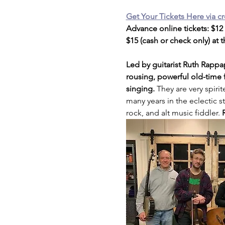
Get Your Tickets Here via cr
Advance online tickets: $12
$15 (cash or check only) at 
Led by guitarist Ruth Rappa
rousing, powerful old-time 
singing. 
They are very spiri
many years in the eclectic 
rock, and alt music fiddler. 