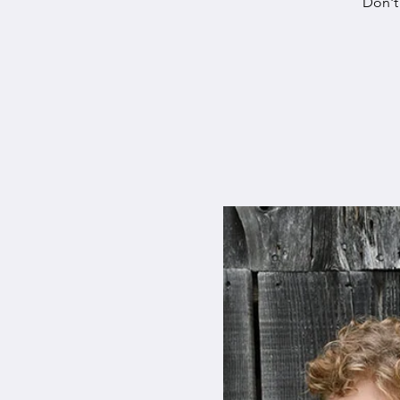
Don't