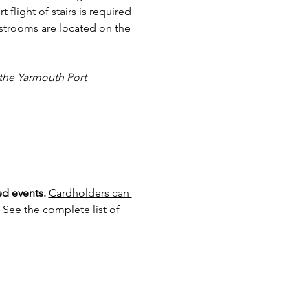
 flight of stairs is required 
estrooms are located on the 
 the Yarmouth Port 
d events.
Cardholders can 
 See the complete list of 