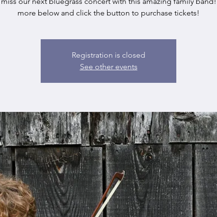
 miss our next bluegrass concert with this amazing family band!
more below and click the button to purchase tickets!
Registration is closed
See other events