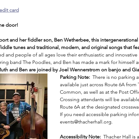
edit card
the door!
port and her fiddler son, Ben Wetherbee, this intergenerational 
fiddle tunes and traditional, modern, and original songs that fe
ted and people of all ages love their enthusiastic and innovative
string band The Poodles, and Ben has made a mark for himself as
Ruth and Ben are joined by Joel Wennerstrom on banjo and Gian 
Parking Note:
  There is no parking a
available just across Route 6A from
Common, as well as at the Post Off
Crossing attendants will be available
Route 6A at the designated crosswalk
If you need accessible parking info
events@thacherhall.org.
Accessibility Note: 
 Thacher Hall is a