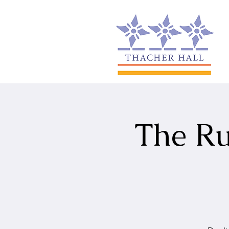
The Ru