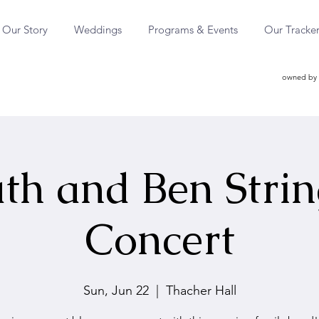
Our Story
Weddings
Programs & Events
Our Tracke
owned by 
th and Ben Stri
Concert
Sun, Jun 22
  |  
Thacher Hall