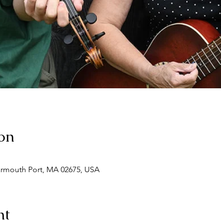
on
armouth Port, MA 02675, USA
nt