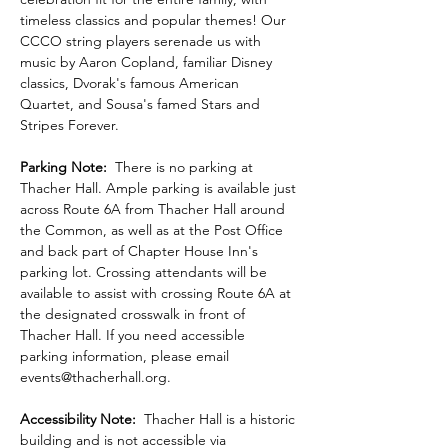
timeless classics and popular themes! Our 
CCCO string players serenade us with 
music by Aaron Copland, familiar Disney 
classics, Dvorak's famous American 
Quartet, and Sousa's famed Stars and 
Stripes Forever.
Parking Note:
  There is no parking at 
Thacher Hall. Ample parking is available just 
across Route 6A from Thacher Hall around 
the Common, as well as at the Post Office 
and back part of Chapter House Inn's 
parking lot. Crossing attendants will be 
available to assist with crossing Route 6A at 
the designated crosswalk in front of 
Thacher Hall. If you need accessible 
parking information, please email 
events@thacherhall.org.
Accessibility Note: 
 Thacher Hall is a historic 
building and is not accessible via 