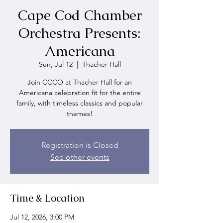
Cape Cod Chamber
Orchestra Presents:
Americana
Sun, Jul 12
  |  
Thacher Hall
Join CCCO at Thacher Hall for an
Americana celebration fit for the entire
family, with timeless classics and popular
themes!
Registration is Closed
See other events
Time & Location
Jul 12, 2026, 3:00 PM