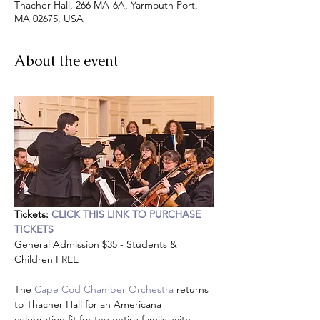
Thacher Hall, 266 MA-6A, Yarmouth Port,
MA 02675, USA
About the event
Tickets:
CLICK THIS LINK TO PURCHASE 
TICKETS
General Admission $35 - Students & 
Children FREE
The 
Cape Cod Chamber Orchestra 
returns 
to Thacher Hall for an Americana 
celebration fit for the entire family, with 