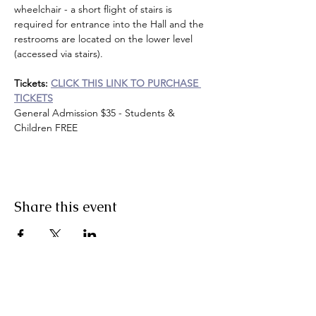
wheelchair - a short flight of stairs is 
required for entrance into the Hall and the 
restrooms are located on the lower level 
(accessed via stairs).
Tickets:
CLICK THIS LINK TO PURCHASE 
TICKETS
General Admission $35 - Students & 
Children FREE
Share this event