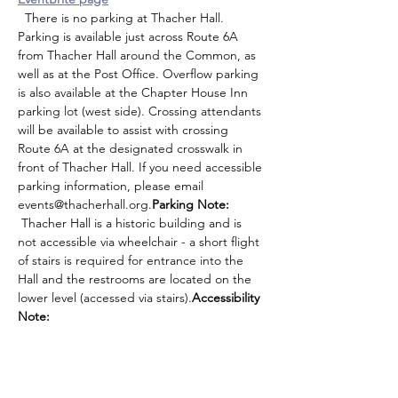
  There is no parking at Thacher Hall. 
Parking is available just across Route 6A 
from Thacher Hall around the Common, as 
well as at the Post Office. Overflow parking 
is also available at the Chapter House Inn 
parking lot (west side). Crossing attendants 
will be available to assist with crossing 
Route 6A at the designated crosswalk in 
front of Thacher Hall. If you need accessible 
parking information, please email 
events@thacherhall.org.
Parking Note:
 Thacher Hall is a historic building and is 
not accessible via wheelchair - a short flight 
of stairs is required for entrance into the 
Hall and the restrooms are located on the 
lower level (accessed via stairs).
Accessibility 
Note: 