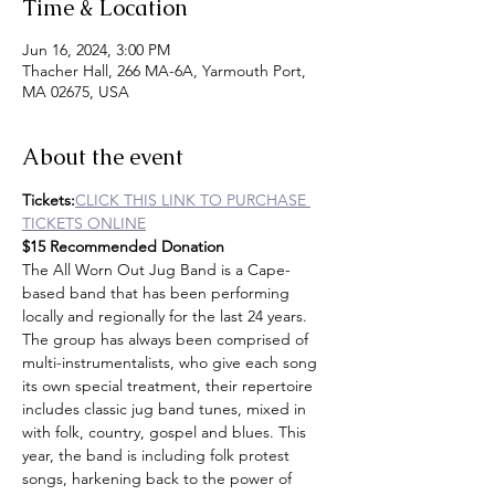
Time & Location
Jun 16, 2024, 3:00 PM
Thacher Hall, 266 MA-6A, Yarmouth Port,
MA 02675, USA
About the event
Tickets:
CLICK THIS LINK TO PURCHASE 
TICKETS ONLINE
$15 Recommended Donation
The All Worn Out Jug Band is a Cape-
based band that has been performing 
locally and regionally for the last 24 years. 
The group has always been comprised of 
multi-instrumentalists, who give each song 
its own special treatment, their repertoire 
includes classic jug band tunes, mixed in 
with folk, country, gospel and blues. This 
year, the band is including folk protest 
songs, harkening back to the power of 