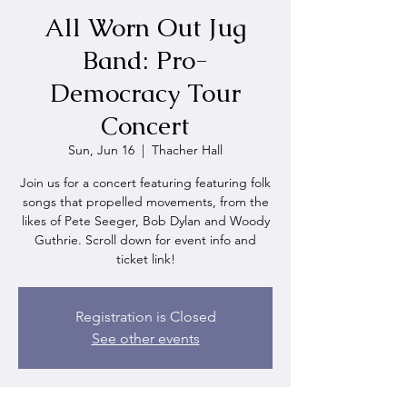
All Worn Out Jug
Band: Pro-
Democracy Tour
Concert
Sun, Jun 16
  |  
Thacher Hall
Join us for a concert featuring featuring folk
songs that propelled movements, from the
likes of Pete Seeger, Bob Dylan and Woody
Guthrie. Scroll down for event info and
ticket link!
Registration is Closed
See other events