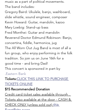
music as a part of political movements.
The band includes:
Gregory Baird: Ukulele, banjo, washboard, 
slide whistle, sound engineer, composer
Kevin Howard: Guitar, mandolin, kazoo
Mary Loebig: Stand-up bass
Fred Monthei: Guitar and mandolin
Reverend Doctor Edmund Robinson: Banjo, 
concertina, fiddle, harmonica, jug
The All Worn Out Jug Band is most of all a 
fun group, who enjoy performing in the folk 
tradition. So join us on June 16th for a 
good time - and bring Dad!
This concert is sponsored in part by 
.
Eastern Bank
Tickets:
CLICK THIS LINK TO PURCHASE 
TICKETS ONLINE
$15 Recommended Donation
Credit card ticket sales available through 
. 
Tickets also available at the door - CASH & 
CHECK ONLY (unless sold out).
this 
EventBrite page